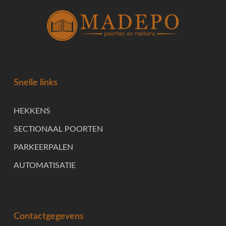
Snelle links
HEKKENS
SECTIONAAL POORTEN
PARKEERPALEN
AUTOMATISATIE
Contactgegevens