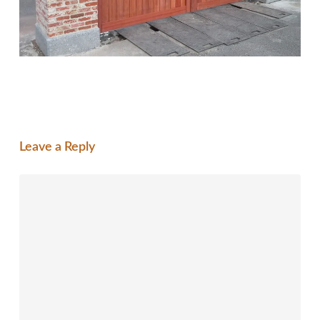
Leave a Reply