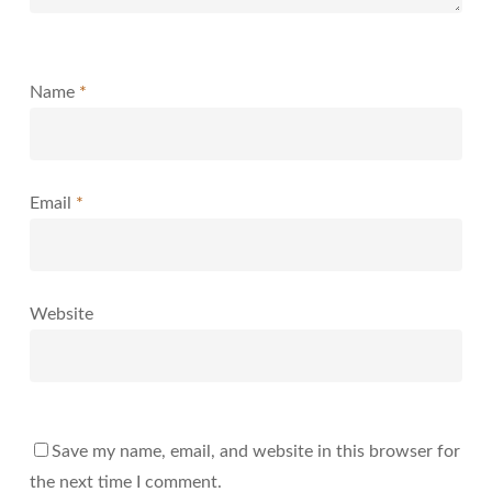
Name
*
Email
*
Website
Save my name, email, and website in this browser for
the next time I comment.