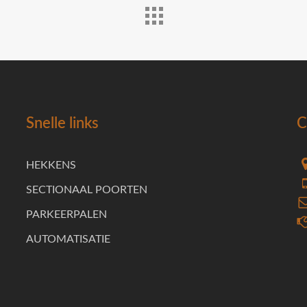
Snelle links
C
HEKKENS
SECTIONAAL POORTEN
PARKEERPALEN
AUTOMATISATIE