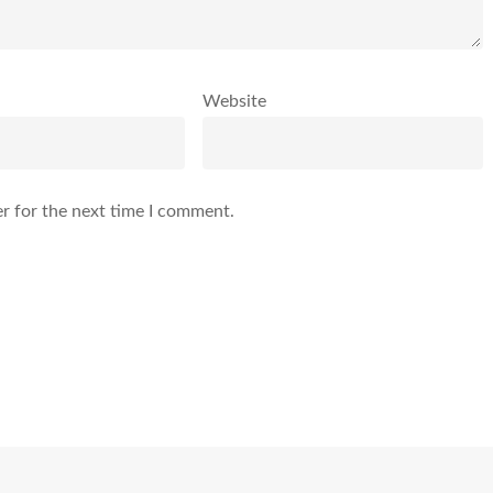
Website
r for the next time I comment.