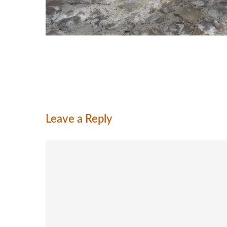
Leave a Reply