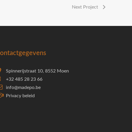
Next Project
ontactgegevens
Spinnerijstraat 10, 8552 Moen
+32 485 28 23 66
info@madepo.be
Privacy beleid