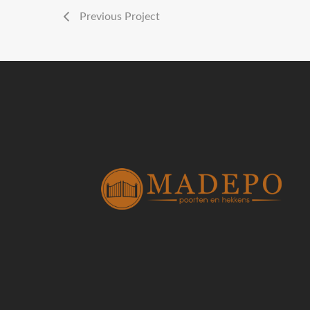
Previous Project