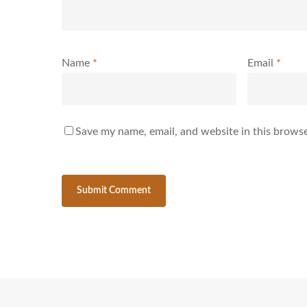
Name
*
Email
*
Save my name, email, and website in this browse