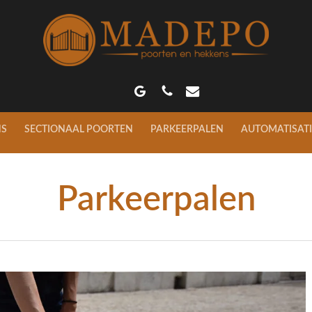
GOOGLE-
PHONE
EMAIL
PLUS
NS
SECTIONAAL POORTEN
PARKEERPALEN
AUTOMATISATI
Parkeerpalen